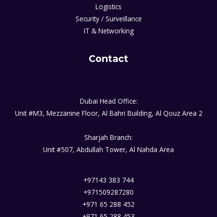
Logistics
Security / Surveillance
IT & Networking
Contact
Dubai Head Office:
Unit #M3, Mezzanine Floor, Al Bahri Building, Al Qouz Area 2
Sharjah Branch:
Unit #507, Abdullah Tower, Al Nahda Area
+97143 383 744
+971509287280
+971 65 288 452
+971 65 288 453