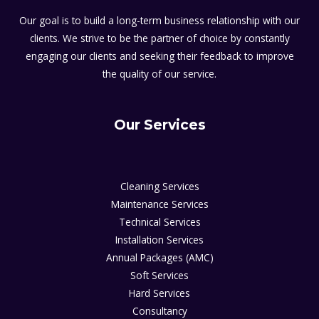
Our goal is to build a long-term business relationship with our
clients. We strive to be the partner of choice by constantly
engaging our clients and seeking their feedback to improve
the quality of our service.
Our Services
Cleaning Services
Maintenance Services
Technical Services
Installation Services
Annual Packages (AMC)
Soft Services
Hard Services
Consultancy