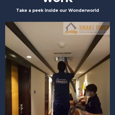
Take a peek inside our Wonderworld