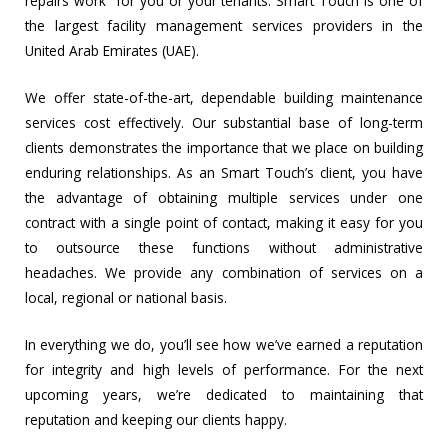
repairs work” for you or your tenants. Smart Touch is one of
the largest facility management services providers in the
United Arab Emirates (UAE).
We offer state-of-the-art, dependable building maintenance
services cost effectively. Our substantial base of long-term
clients demonstrates the importance that we place on building
enduring relationships. As an Smart Touch’s client, you have
the advantage of obtaining multiple services under one
contract with a single point of contact, making it easy for you
to outsource these functions without administrative
headaches. We provide any combination of services on a
local, regional or national basis.
In everything we do, you’ll see how we’ve earned a reputation
for integrity and high levels of performance. For the next
upcoming years, we’re dedicated to maintaining that
reputation and keeping our clients happy.