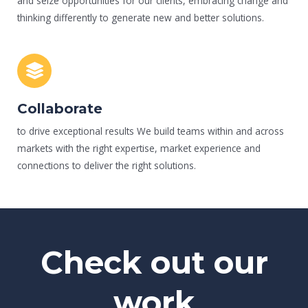
and seize opportunities for our clients, embracing change and
thinking differently to generate new and better solutions.
Collaborate
to drive exceptional results We build teams within and across
markets with the right expertise, market experience and
connections to deliver the right solutions.
Check out our
work