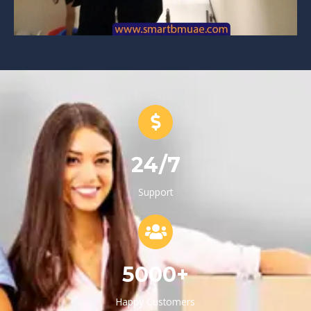
24/7
Support
5000+
Happy Customers