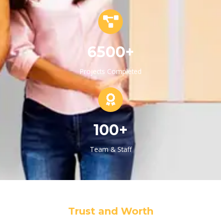
6500+
Projects Completed
100+
Team & Staff
Trust and Worth