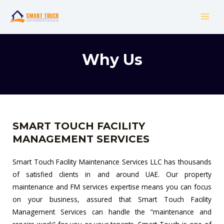
Skip
MAI
to
MEN
content
Why Us
SMART TOUCH FACILITY
MANAGEMENT SERVICES
Smart Touch Facility Maintenance Services LLC has thousands
of satisfied clients in and around UAE. Our property
maintenance and FM services expertise means you can focus
on your business, assured that Smart Touch Facility
Management Services can handle the “maintenance and