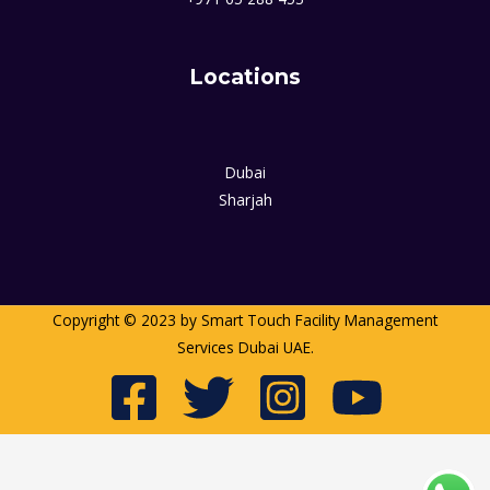
Locations
Dubai
Sharjah
Copyright © 2023 by Smart Touch Facility Management
Services Dubai UAE.