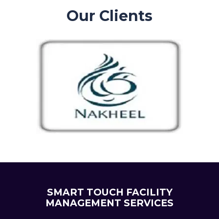
Our Clients
SMART TOUCH FACILITY
MANAGEMENT SERVICES