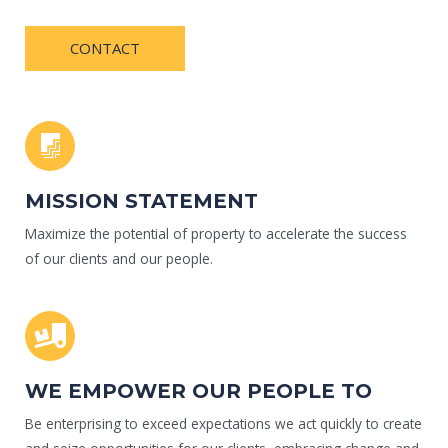
CONTACT
MISSION STATEMENT
Maximize the potential of property to accelerate the success
of our clients and our people.
WE EMPOWER OUR PEOPLE TO
Be enterprising to exceed expectations we act quickly to create